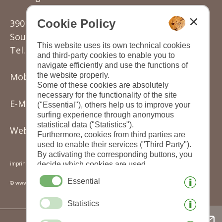
Cookie Policy
39012 Gratsch/Merano
South Tyrol - Italy
This website uses its own technical cookies
Tel.: (+39) 0473 220177
and third-party cookies to enable you to
navigate efficiently and use the functions of
the website properly.
Mobil: (+39) 342 3501149
Some of these cookies are absolutely
necessary for the functionality of the site
E-Mail:
knoll.karin@rolmail.net
("Essential"), others help us to improve your
surfing experience through anonymous
statistical data ("Statistics").
Website:
www.sonnengarten.it
Furthermore, cookies from third parties are
used to enable their services ("Third Party").
By activating the corresponding buttons, you
decide which cookies are used.
imprint
|
privacy
|
cookies
|
print this site
|
By clicking on "Accept all", "Save selection"
Essential
© www.drescher.it - Webdesign in South Tyrol
or "Reject selection", you declare that you
allow the use of the selected cookies.
Statistics
Your consent You can revoke this at any time.