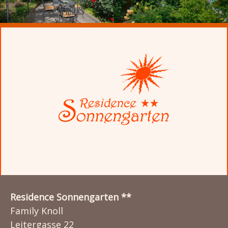
Residence Sonnengarten **
Family Knoll
Leitergasse 22