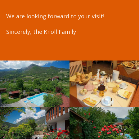
We are looking forward to your visit!
Sincerely, the Knoll Family