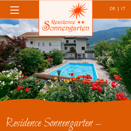
DE
|
IT
Residence Sonnengarten –