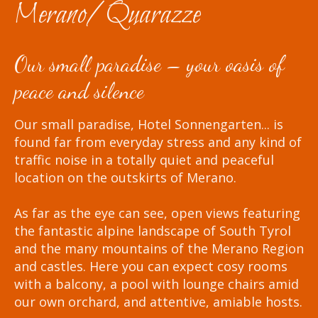
Merano/Quarazze
Our small paradise – your oasis of
peace and silence
Our small paradise, Hotel Sonnengarten... is
found far from everyday stress and any kind of
traffic noise in a totally quiet and peaceful
location on the outskirts of Merano.
As far as the eye can see, open views featuring
the fantastic alpine landscape of South Tyrol
and the many mountains of the Merano Region
and castles. Here you can expect cosy rooms
with a balcony, a pool with lounge chairs amid
our own orchard, and attentive, amiable hosts.